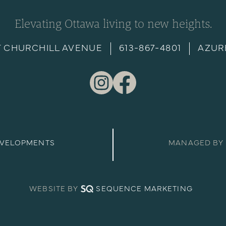
Elevating Ottawa living to new heights.
T CHURCHILL AVENUE
613-867-4801
AZUR
EVELOPMENTS
MANAGED BY
WEBSITE BY
SEQUENCE MARKETING