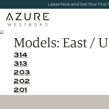
Skip
Lease Now and Get Your First Mo
to
content
Azure
Apartments
Models:
East / 
Westboro
314
313
203
202
201