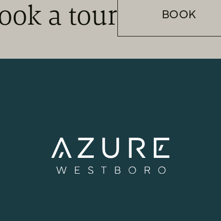
ook a tour
BOOK