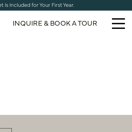
Is Included for Your First Year.
INQUIRE & BOOK A TOUR