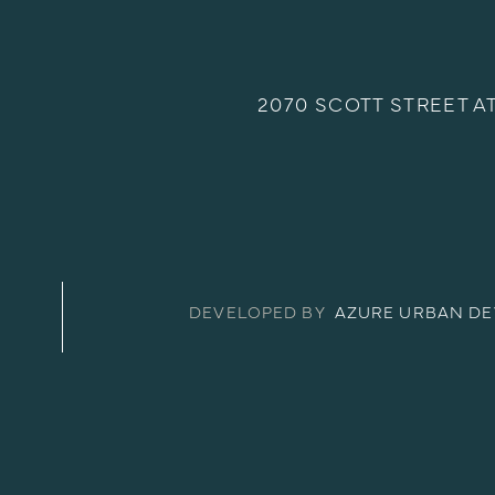
2070 SCOTT STREET A
DEVELOPED BY
AZURE URBAN D