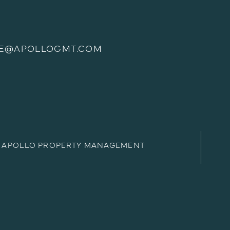
E@APOLLOGMT.COM
APOLLO PROPERTY MANAGEMENT