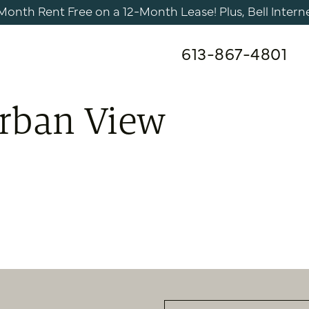
nth Rent Free on a 12-Month Lease! Plus, Bell Internet 
613-867-4801
Urban View