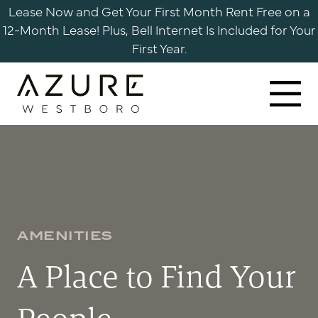
Skip
Lease Now and Get Your First Month Rent Free on a
to
12-Month Lease! Plus, Bell Internet Is Included for Your
content
First Year.
Azure
Apartments
Westboro
AMENITIES
A Place to Find Your