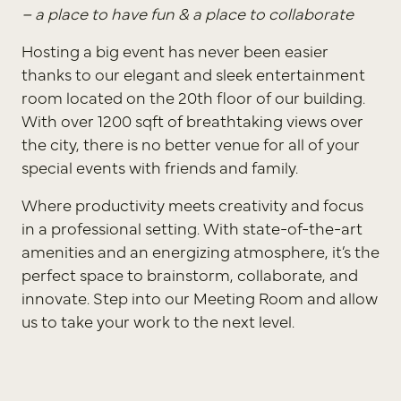
– a place to have fun &
a place to collaborate
Hosting a big event has never been easier
thanks to our elegant and sleek entertainment
room located on the 20th floor of our building.
With over 1200 sqft of breathtaking views over
the city, there is no better venue for all of your
special events with friends and family.
Where productivity meets creativity and focus
in a professional setting. With state-of-the-art
amenities and an energizing atmosphere, it’s the
perfect space to brainstorm, collaborate, and
innovate. Step into our Meeting Room and allow
us to take your work to the next level.