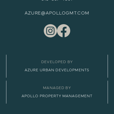
AZURE@APOLLOGMT.COM
DEVELOPED BY
AZURE URBAN DEVELOPMENTS
MANAGED BY
APOLLO PROPERTY MANAGEMENT