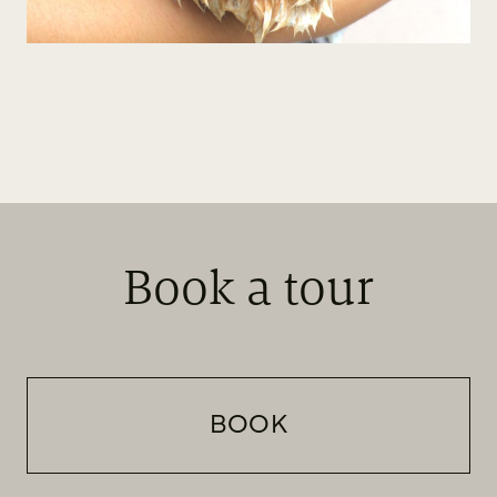
Book a tour
BOOK