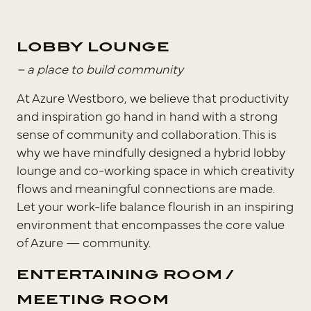
LOBBY LOUNGE
– a place to build community
At Azure Westboro, we believe that productivity
and inspiration go hand in hand with a strong
sense of community and collaboration. This is
why we have mindfully designed a hybrid lobby
lounge and co-working space in which creativity
flows and meaningful connections are made.
Let your work-life balance flourish in an inspiring
environment that encompasses the core value
of Azure — community.
ENTERTAINING ROOM /
MEETING ROOM