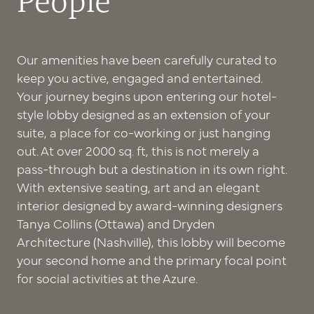
People
Our amenities have been carefully curated to
keep you active, engaged and entertained.
Your journey begins upon entering our hotel-
style lobby designed as an extension of your
suite, a place for co-working or just hanging
out. At over 2000 sq. ft, this is not merely a
pass-through but a destination in its own right.
With extensive seating, art and an elegant
interior designed by award-winning designers
Tanya Collins (Ottawa) and Dryden
Architecture (Nashville), this lobby will become
your second home and the primary focal point
for social activities at the Azure.