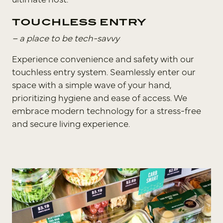
ultimate host.
TOUCHLESS ENTRY
– a place to be tech-savvy
⁣Experience convenience and safety with our
touchless entry system. Seamlessly enter our
space with a simple wave of your hand,
prioritizing hygiene and ease of access. We
embrace modern technology for a stress-free
and secure living experience.