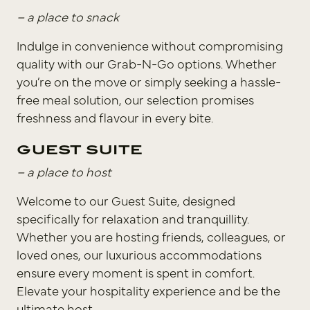
– a place to snack
Indulge in convenience without compromising
quality with our Grab-N-Go options. Whether
you’re on the move or simply seeking a hassle-
free meal solution, our selection promises
freshness and flavour in every bite.
GUEST SUITE
– a place to host
Welcome to our Guest Suite, designed
specifically for relaxation and tranquillity.
Whether you are hosting friends, colleagues, or
loved ones, our luxurious accommodations
ensure every moment is spent in comfort.
Elevate your hospitality experience and be the