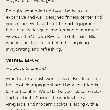
– a place to re-energize
Energize your mind and your body in our
expansive and well-designed fitness center and
yoga room. With state-of-the-art equipment,
high-quality design elements, and panoramic
views of the Ottawa River and Gatineau Hills,
working out has never been this inspiring,
invigorating and refreshing.
WINE BAR
– a place to unwind
Whether it’s a post-work glass of Bordeaux or a
bottle of champagne shared between friends,
let our beautiful Wine Bar be your place to relax,
and celebrate. Savour the world’s finest
vineyards, and modern cocktails, along with a