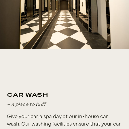
CAR WASH
– a place to buff
Give your car a spa day at our in-house car
wash. Our washing facilities ensure that your car