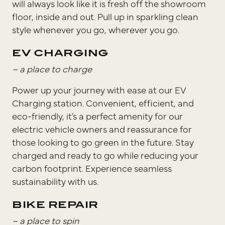
will always look like it is fresh off the showroom
floor, inside and out. Pull up in sparkling clean
style whenever you go, wherever you go.
EV CHARGING
– a place to charge
Power up your journey with ease at our EV
Charging station. Convenient, efficient, and
eco-friendly, it’s a perfect amenity for our
electric vehicle owners and reassurance for
those looking to go green in the future. Stay
charged and ready to go while reducing your
carbon footprint. Experience seamless
sustainability with us.
BIKE REPAIR
– a place to spin