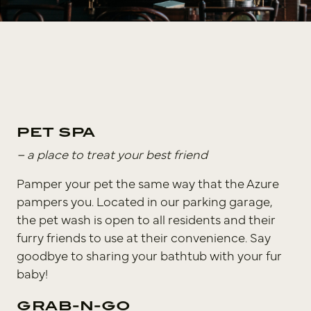
PET SPA
– a place to treat your best friend
Pamper your pet the same way that the Azure
pampers you. Located in our parking garage,
the pet wash is open to all residents and their
furry friends to use at their convenience. Say
goodbye to sharing your bathtub with your fur
baby!
GRAB-N-GO