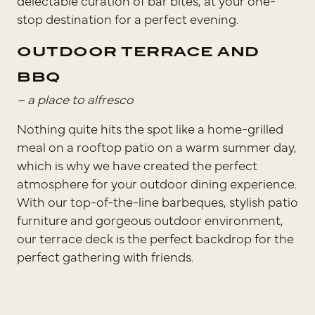
delectable curation of bar bites, at your one-
stop destination for a perfect evening.
OUTDOOR TERRACE AND
BBQ
– a place to alfresco
Nothing quite hits the spot like a home-grilled
meal on a rooftop patio on a warm summer day,
which is why we have created the perfect
atmosphere for your outdoor dining experience.
With our top-of-the-line barbeques, stylish patio
furniture and gorgeous outdoor environment,
our terrace deck is the perfect backdrop for the
perfect gathering with friends.