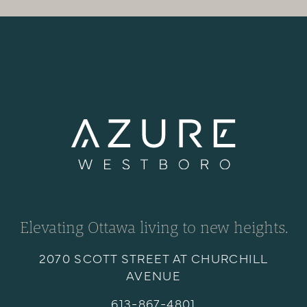
Elevating Ottawa living to new heights.
2070 SCOTT STREET AT CHURCHILL
AVENUE
613-867-4801