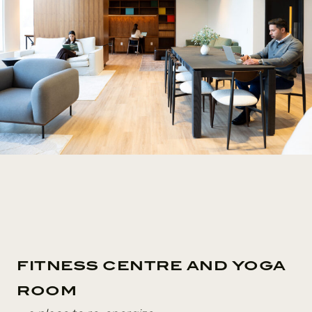
FITNESS CENTRE AND YOGA
ROOM