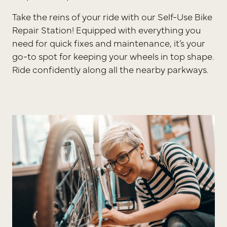
Take the reins of your ride with our Self-Use Bike
Repair Station! Equipped with everything you
need for quick fixes and maintenance, it’s your
go-to spot for keeping your wheels in top shape.
Ride confidently along all the nearby parkways.