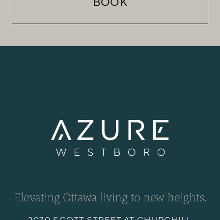
BOOK
Elevating Ottawa living to new heights.