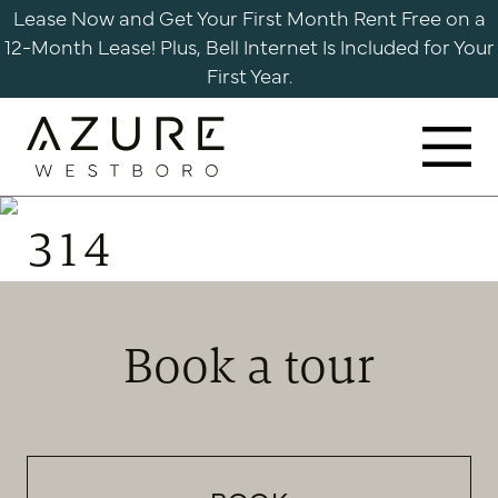
Skip
Lease Now and Get Your First Month Rent Free on a
to
12-Month Lease! Plus, Bell Internet Is Included for Your
content
First Year.
Azure
Apartments
314
Westboro
Book a tour