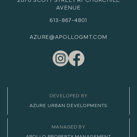
2070 SCOTT STREET AT CHURCHILL
AVENUE
613-867-4801
AZURE@APOLLOGMT.COM
DEVELOPED BY
AZURE URBAN DEVELOPMENTS
MANAGED BY
APOLLO PROPERTY MANAGEMENT