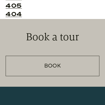
405
404
Book a tour
BOOK