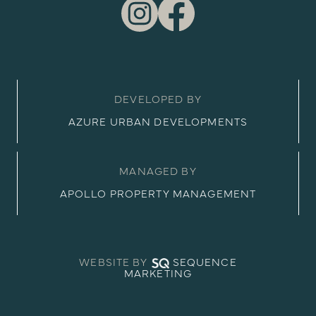
DEVELOPED BY
AZURE URBAN DEVELOPMENTS
MANAGED BY
APOLLO PROPERTY MANAGEMENT
WEBSITE BY
SEQUENCE
MARKETING