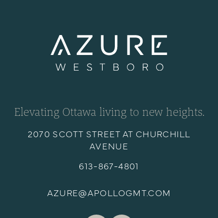
Elevating Ottawa living to new heights.
2070 SCOTT STREET AT CHURCHILL
AVENUE
613-867-4801
AZURE@APOLLOGMT.COM