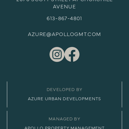
AVENUE
613-867-4801
AZURE@APOLLOGMT.COM
DEVELOPED BY
AZURE URBAN DEVELOPMENTS
MANAGED BY
APOLLO PROPERTY MANAGEMENT