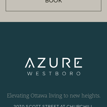
BOOK
Elevating Ottawa living to new heights.
2070 SCOTT STREET AT CHURCHILL