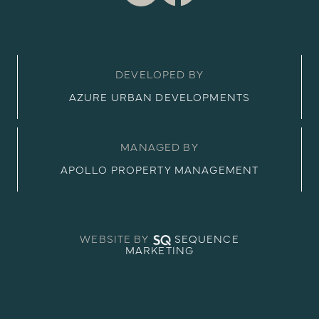
DEVELOPED BY
AZURE URBAN DEVELOPMENTS
MANAGED BY
APOLLO PROPERTY MANAGEMENT
WEBSITE BY
SEQUENCE
MARKETING