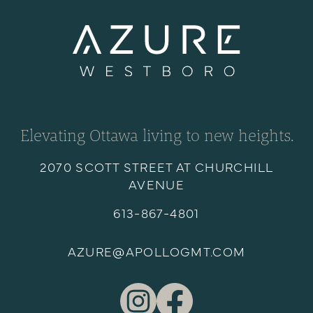
Elevating Ottawa living to new heights.
2070 SCOTT STREET AT CHURCHILL
AVENUE
613-867-4801
AZURE@APOLLOGMT.COM