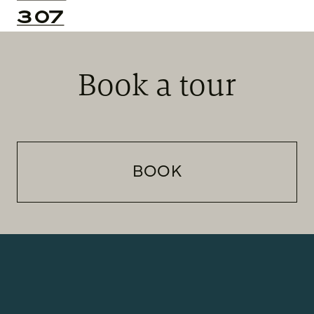
307
Book a tour
BOOK