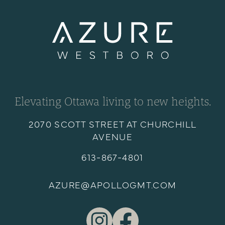
Elevating Ottawa living to new heights.
2070 SCOTT STREET AT CHURCHILL
AVENUE
613-867-4801
AZURE@APOLLOGMT.COM