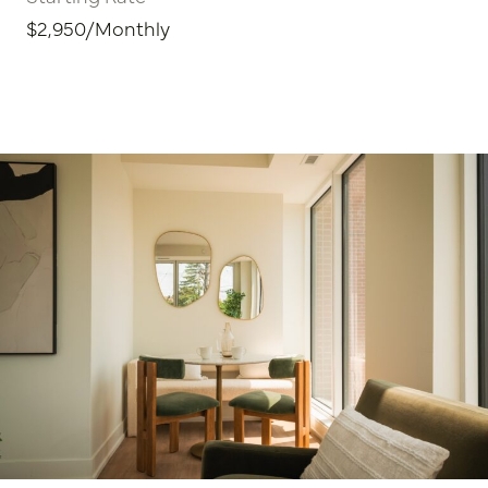
$2,950/Monthly