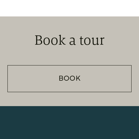
Book a tour
BOOK