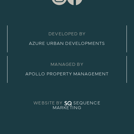
DEVELOPED BY
AZURE URBAN DEVELOPMENTS
MANAGED BY
APOLLO PROPERTY MANAGEMENT
WEBSITE BY
SEQUENCE
MARKETING