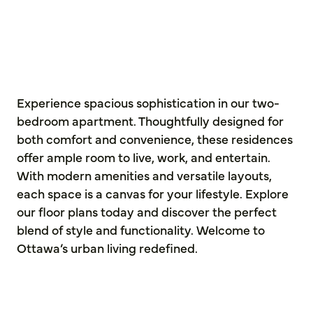
Experience spacious sophistication in our two-
bedroom apartment. Thoughtfully designed for
both comfort and convenience, these residences
offer ample room to live, work, and entertain.
With modern amenities and versatile layouts,
each space is a canvas for your lifestyle. Explore
our floor plans today and discover the perfect
blend of style and functionality. Welcome to
Ottawa’s urban living redefined.