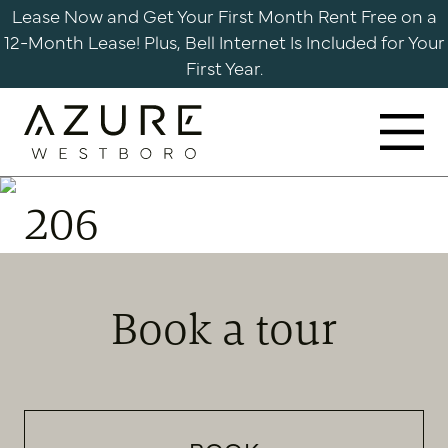
Skip
Lease Now and Get Your First Month Rent Free on a
to
12-Month Lease! Plus, Bell Internet Is Included for Your
content
First Year.
Azure
Apartments
206
Westboro
Book a tour