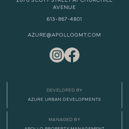
2070 SCOTT STREET AT CHURCHILL
AVENUE
613-867-4801
AZURE@APOLLOGMT.COM
DEVELOPED BY
AZURE URBAN DEVELOPMENTS
MANAGED BY
APOLLO PROPERTY MANAGEMENT