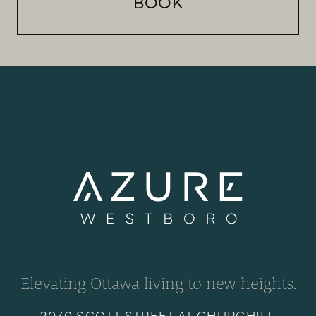
BOOK
Elevating Ottawa living to new heights.